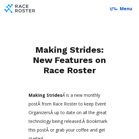
Skip to content
Skip to footer
Menu
Making Strides:
New Features on
Race Roster
Making Strides
Â
is a new monthly
postÂ from Race Roster to keep Event
OrganizersÂ up to date on all the great
technology being released.Â Bookmark
this postÂ or grab your coffee and get
started.