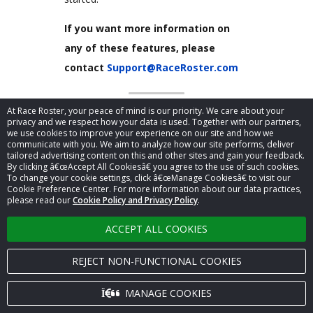
If you want more information on
any of these features, please
contact
Support@RaceRoster.com
At Race Roster, your peace of mind is our priority. We care about your
Mail Chimp API connected
privacy and we respect how your data is used. Together with our partners,
with Race Roster
we use cookies to improve your experience on our site and how we
communicate with you. We aim to analyze how our site performs, deliver
tailored advertising content on this and other sites and gain your feedback.
By clicking â€œAccept All Cookiesâ€ you agree to the use of such cookies.
To change your cookie settings, click â€œManage Cookiesâ€ to visit our
Cookie Preference Center. For more information about our data practices,
please read our
Cookie Policy and Privacy Policy
.
ACCEPT ALL COOKIES
REJECT NON-FUNCTIONAL COOKIES
MANAGE COOKIES